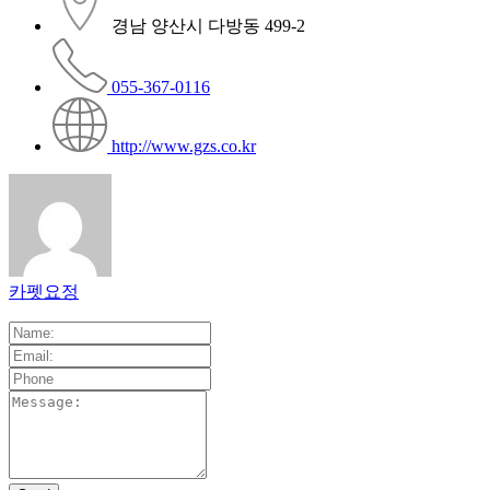
경남 양산시 다방동 499-2
055-367-0116
http://www.gzs.co.kr
카펫요정