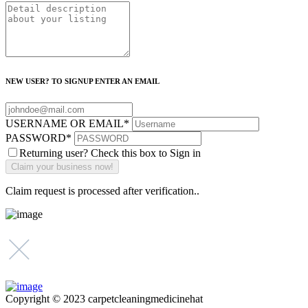
NEW USER? TO SIGNUP ENTER AN EMAIL
USERNAME OR EMAIL
*
PASSWORD
*
Returning user? Check this box to Sign in
Claim request is processed after verification..
Copyright © 2023 carpetcleaningmedicinehat