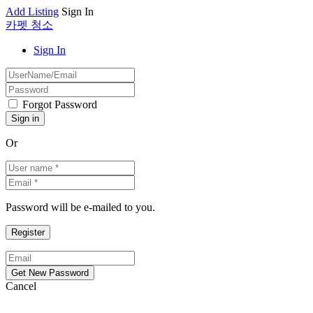
Add Listing
Sign In
카펫 청소
Sign In
Forgot Password
Or
Password will be e-mailed to you.
Cancel