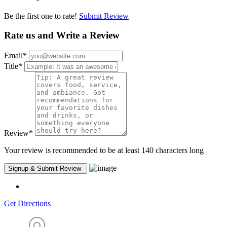
Be the first one to rate!
Submit Review
Rate us and Write a Review
Email
*
Title
*
Review
*
Your review is recommended to be at least 140 characters long
Get Directions