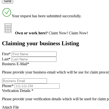
Your request has been submitted successfully.
Own or work here?
Claim Now!
Claim Now!
Claiming your business Listing
First
*
Last
*
Business E-Mail
*
Please provide your business email which will be use for claim proce
Phone
*
Verfication Details
*
Please provide your verification details which will be used for claim 
Attach File