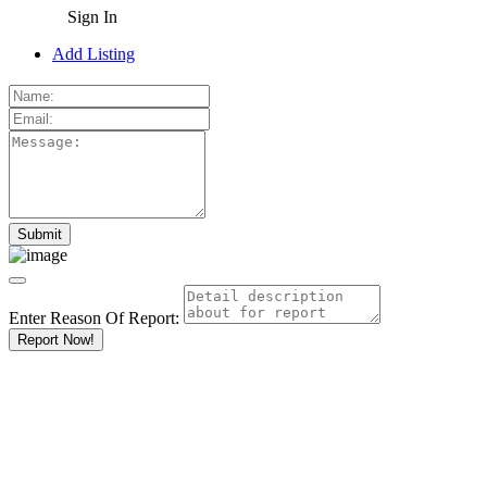
Sign In
Add Listing
Enter Reason Of Report:
Report Now!