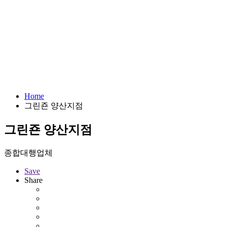
Home
그린죤 양산지점
그린죤 양산지점
종합대행업체
Save
Share