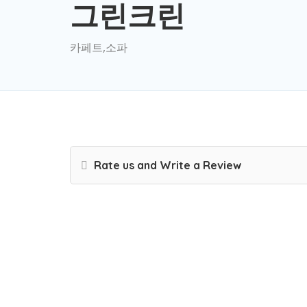
그린크린
카페트,소파
Rate us and Write a Review