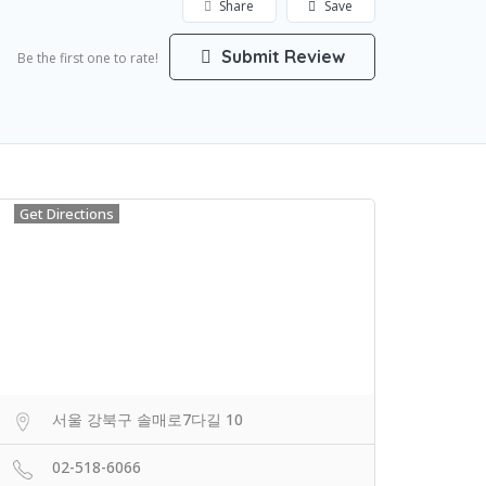
Share
Save
Submit Review
Be the first one to rate!
Get Directions
서울 강북구 솔매로7다길 10
02-518-6066