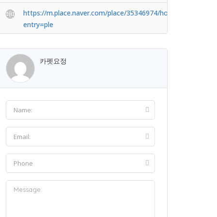
https://m.place.naver.com/place/35346974/home?
entry=ple
카펫요정