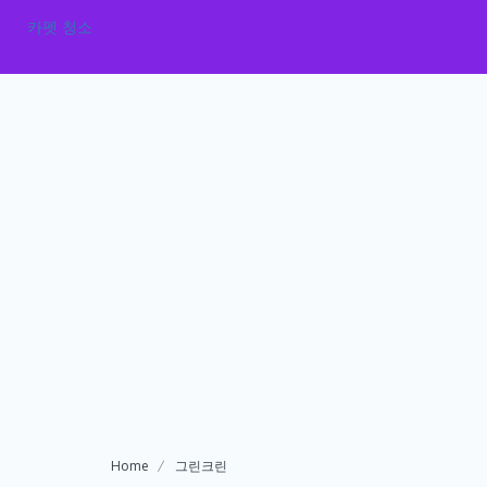
카펫 청소
Home
그린크린