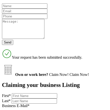
Your request has been submitted successfully.
Own or work here?
Claim Now!
Claim Now!
Claiming your business Listing
First
*
Last
*
Business E-Mail
*