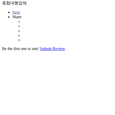
종합대행업체
Save
Share
Be the first one to rate!
Submit Review