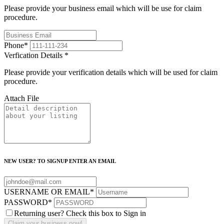
Please provide your business email which will be use for claim
procedure.
Phone
*
Verfication Details
*
Please provide your verification details which will be used for claim
procedure.
Attach File
NEW USER? TO SIGNUP ENTER AN EMAIL
USERNAME OR EMAIL
*
PASSWORD
*
Returning user? Check this box to Sign in