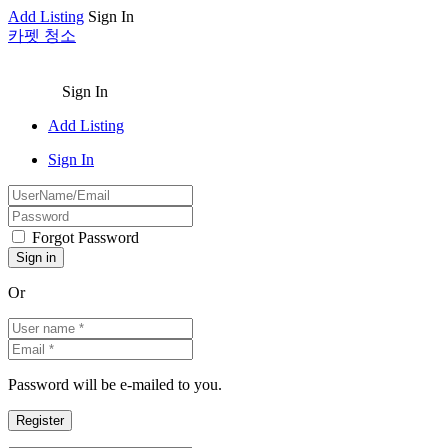
Add Listing
Sign In
카펫 청소
Sign In
Add Listing
Sign In
Forgot Password
Or
Password will be e-mailed to you.