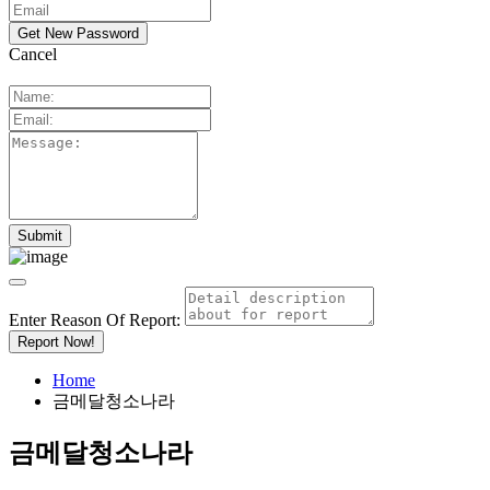
Cancel
Enter Reason Of Report:
Report Now!
Home
금메달청소나라
금메달청소나라