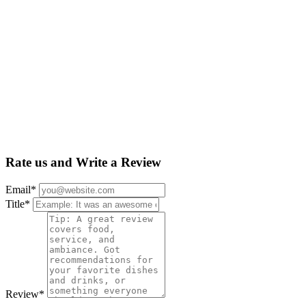
Rate us and Write a Review
Email
*
Title
*
Review
*