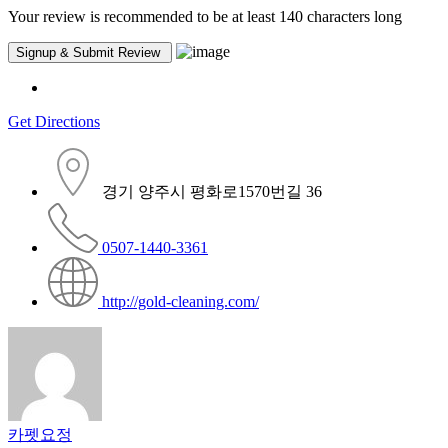
Your review is recommended to be at least 140 characters long
Get Directions
경기 양주시 평화로1570번길 36
0507-1440-3361
http://gold-cleaning.com/
카펫요정