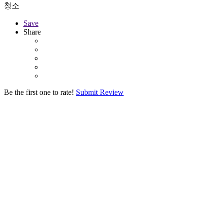
청소
Save
Share
Be the first one to rate!
Submit Review