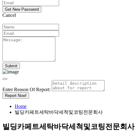
Cancel
Enter Reason Of Report:
Report Now!
Home
빌딩카페트세탁바닥세척및코팅전문회사
빌딩카페트세탁바닥세척및코팅전문회사