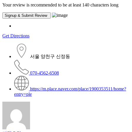
Your review is recommended to be at least 140 characters long
Get Directions
서울 양천구 신정동
070-4562-6508
https://m.place.naver.com/place/1900353511/home?
entry=ple