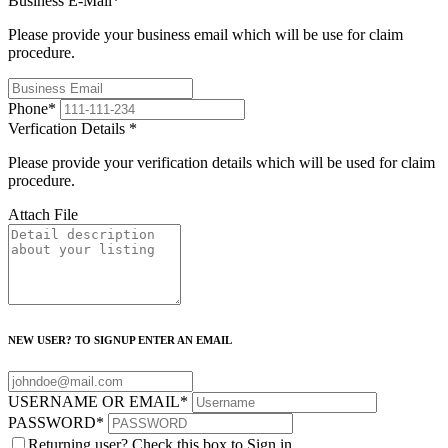
Business E-Mail
*
Please provide your business email which will be use for claim
procedure.
Phone
*
Verfication Details
*
Please provide your verification details which will be used for claim
procedure.
Attach File
NEW USER? TO SIGNUP ENTER AN EMAIL
USERNAME OR EMAIL
*
PASSWORD
*
Returning user? Check this box to Sign in