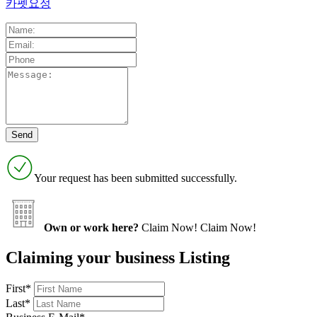
카펫요정
Your request has been submitted successfully.
Own or work here?
Claim Now!
Claim Now!
Claiming your business Listing
First
*
Last
*