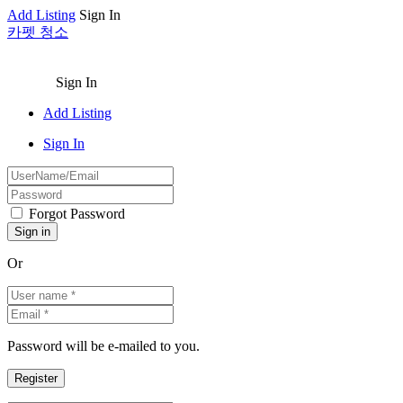
Add Listing
Sign In
카펫 청소
Sign In
Add Listing
Sign In
Forgot Password
Or
Password will be e-mailed to you.