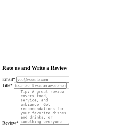
Rate us and Write a Review
Email
*
Title
*
Review
*