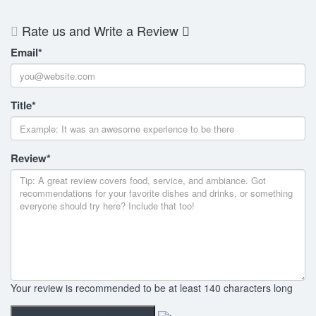
Rate us and Write a Review
Email
*
Title
*
Review
*
Your review is recommended to be at least 140 characters long