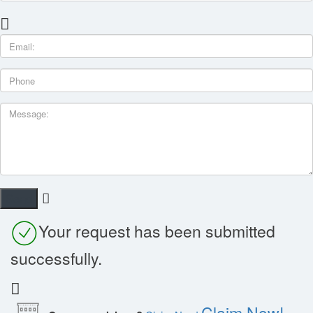
Your request has been submitted
successfully.
Claim Now!