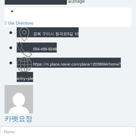
Get Directions
경북 구미시 형곡로5길 10
054-456-9248
https://m.place.naver.com/place/12036594/home?
entry=ple
카펫요정