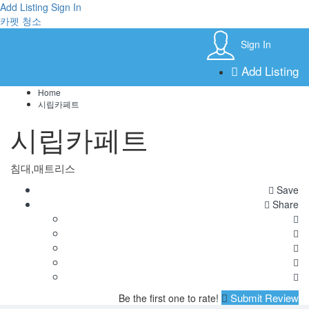
Add Listing
Sign In
카펫 청소
Sign In
Add Listing
Home
시립카페트
시립카페트
침대,매트리스
Save
Share
Submit Review
Be the first one to rate!