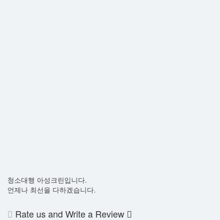
청소대행 아성크린입니다.
언제나 최선을 다하겠습니다.
Rate us and Write a Review