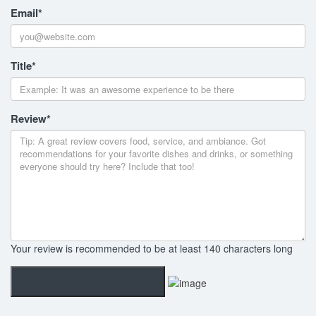
Email
*
Title
*
Review
*
Your review is recommended to be at least 140 characters long