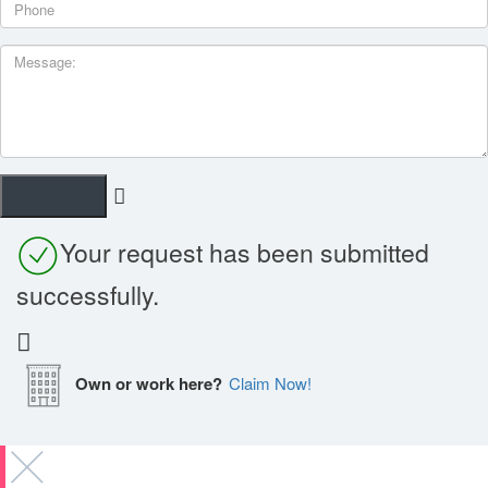
Your request has been submitted
successfully.
Own or work here?
Claim Now!