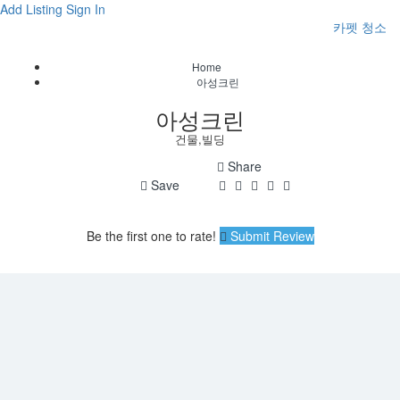
Add Listing
Sign In
카펫 청소
Home
아성크린
아성크린
건물,빌딩
Share
Save
Be the first one to rate!
Submit Review