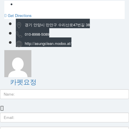
Get Directions
경기 안양시 만안구 수리산로47번길 38
010-8998-5089
http://asungclean.modoo.at/
카펫요정