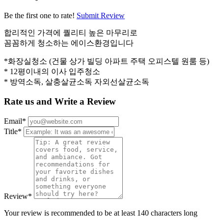
Be the first one to rate!
Submit Review
합리적인 가격에 퀄리티 높은 마무리로
꼼꼼하게 청소하는 에이스환경입니다
*화장실청소 (건물 상가 빌딩 아파트 주택 오피스텔 원룸 등)
* 12평이내의 이사 입주청소
* 방역소독, 살충살균소독 자외선살균소독
Rate us and Write a Review
Email
*
Title
*
Review
*
Your review is recommended to be at least 140 characters long