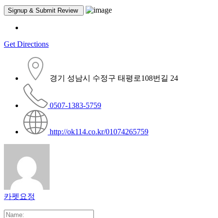
Get Directions
경기 성남시 수정구 태평로108번길 24
0507-1383-5759
http://ok114.co.kr/01074265759
카펫요정