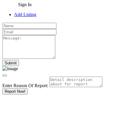
Sign In
Add Listing
Enter Reason Of Report:
Report Now!