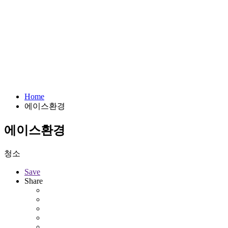
Home
에이스환경
에이스환경
청소
Save
Share