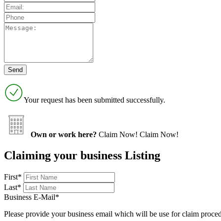
Your request has been submitted successfully.
Own or work here?
Claim Now!
Claim Now!
Claiming your business Listing
First
*
Last
*
Business E-Mail
*
Please provide your business email which will be use for claim proce