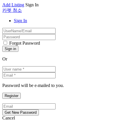
Add Listing
Sign In
카펫 청소
Sign In
Forgot Password
Or
Password will be e-mailed to you.
Cancel