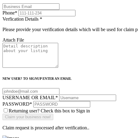
Phone
*
Verfication Details
*
Please provide your verification details which will be used for claim 
Attach File
NEW USER? TO SIGNUP ENTER AN EMAIL
USERNAME OR EMAIL
*
PASSWORD
*
Returning user? Check this box to Sign in
Claim request is processed after verification..