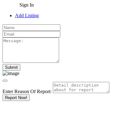
Sign In
Add Listing
Enter Reason Of Report:
Report Now!