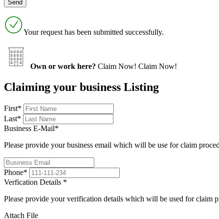
Your request has been submitted successfully.
Own or work here?
Claim Now!
Claim Now!
Claiming your business Listing
First
*
Last
*
Business E-Mail
*
Please provide your business email which will be use for claim proce
Phone
*
Verfication Details
*
Please provide your verification details which will be used for claim 
Attach File