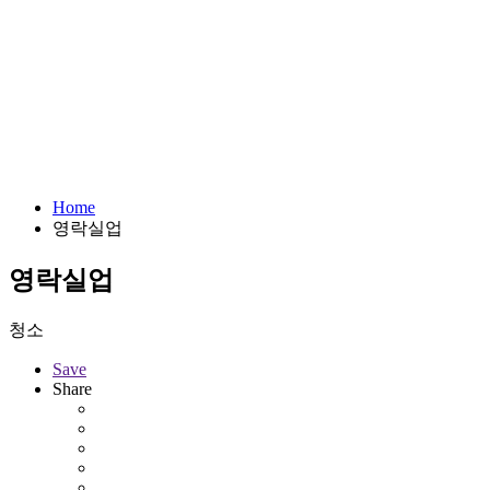
Home
영락실업
영락실업
청소
Save
Share