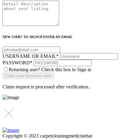
NEW USER? TO SIGNUP ENTER AN EMAIL
USERNAME OR EMAIL
*
PASSWORD
*
Returning user? Check this box to Sign in
Claim request is processed after verification..
Copyright © 2023 carpetcleaningmedicinehat