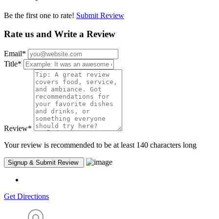
Be the first one to rate!
Submit Review
Rate us and Write a Review
Email
*
Title
*
Review
*
Your review is recommended to be at least 140 characters long
Get Directions