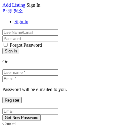
Add Listing
Sign In
카펫 청소
Sign In
Forgot Password
Or
Password will be e-mailed to you.
Cancel