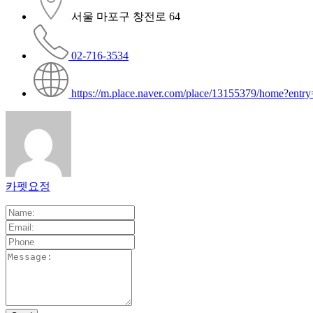
서울 마포구 창전로 64
02-716-3534
https://m.place.naver.com/place/13155379/home?entry
카펫요정