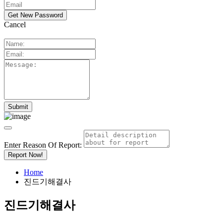
Cancel
Enter Reason Of Report:
Report Now!
Home
진드기해결사
진드기해결사