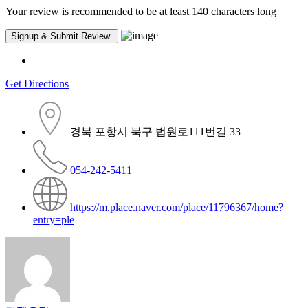
Your review is recommended to be at least 140 characters long
Get Directions
경북 포항시 북구 법원로111번길 33
054-242-5411
https://m.place.naver.com/place/11796367/home?
entry=ple