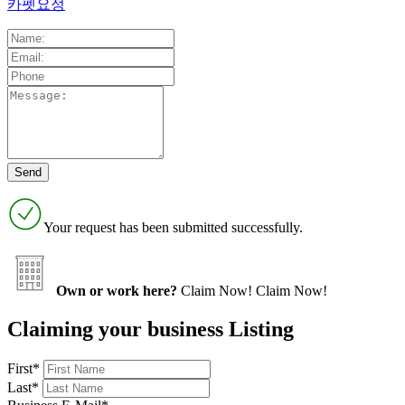
카펫요정
Your request has been submitted successfully.
Own or work here?
Claim Now!
Claim Now!
Claiming your business Listing
First
*
Last
*