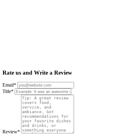
Rate us and Write a Review
Email
*
Title
*
Review
*