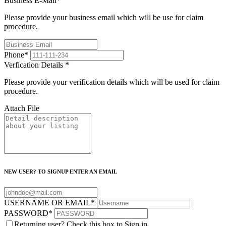
Business E-Mail
*
Please provide your business email which will be use for claim
procedure.
Phone
*
Verfication Details
*
Please provide your verification details which will be used for claim
procedure.
Attach File
NEW USER? TO SIGNUP ENTER AN EMAIL
USERNAME OR EMAIL
*
PASSWORD
*
Returning user? Check this box to Sign in