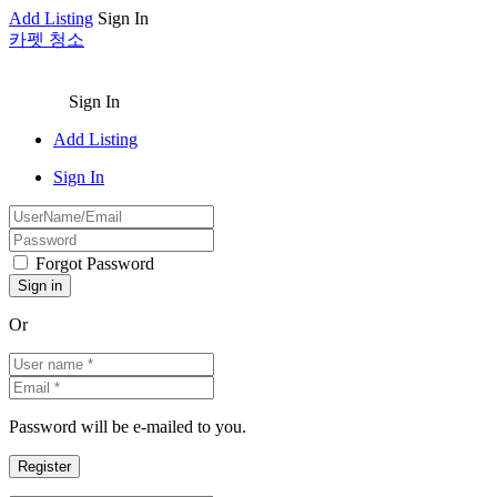
Add Listing
Sign In
카펫 청소
Sign In
Add Listing
Sign In
Forgot Password
Or
Password will be e-mailed to you.