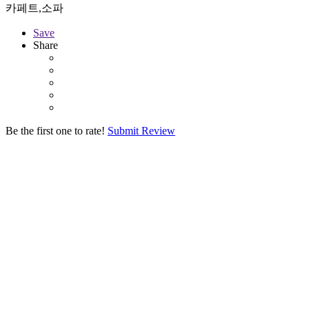
카페트,소파
Save
Share
Be the first one to rate!
Submit Review