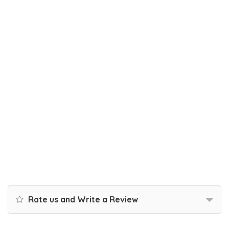
Rate us and Write a Review