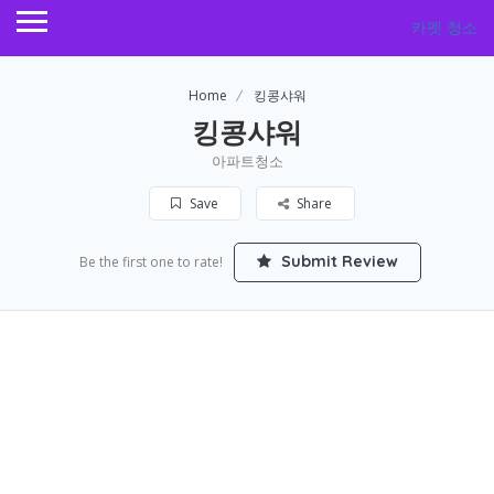
카펫 청소
Home
킹콩샤워
킹콩샤워
아파트청소
Save
Share
Submit Review
Be the first one to rate!