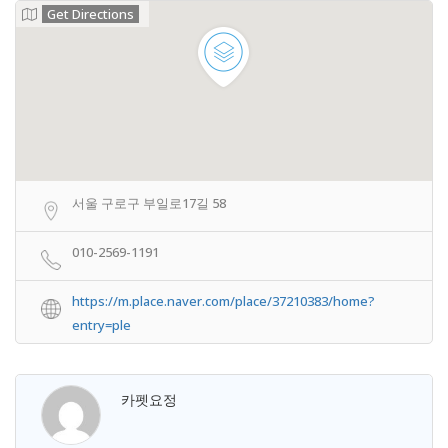
Get Directions
서울 구로구 부일로17길 58
010-2569-1191
https://m.place.naver.com/place/37210383/home?
entry=ple
카펫요정