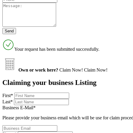
Your request has been submitted successfully.
Own or work here?
Claim Now!
Claim Now!
Claiming your business Listing
First
*
Last
*
Business E-Mail
*
Please provide your business email which will be use for claim proce