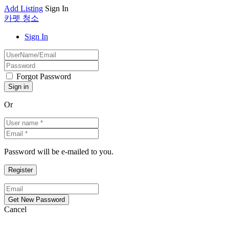
Add Listing
Sign In
카펫 청소
Sign In
Forgot Password
Or
Password will be e-mailed to you.
Cancel