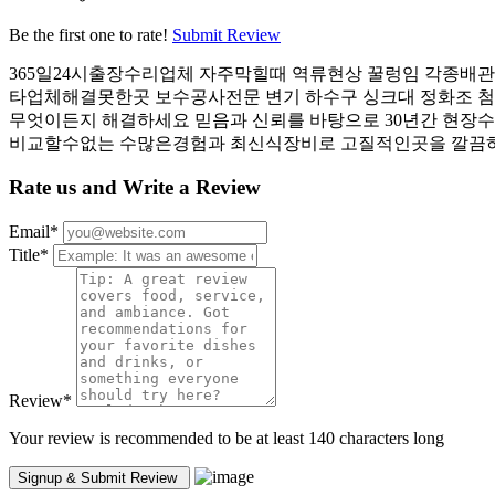
Be the first one to rate!
Submit Review
365일24시출장수리업체 자주막힐때 역류현상 꿀렁임 각종배
타업체해결못한곳 보수공사전문 변기 하수구 싱크대 정화조 
무엇이든지 해결하세요 믿음과 신뢰를 바탕으로 30년간 현장수
비교할수없는 수많은경험과 최신식장비로 고질적인곳을 깔끔하
Rate us and Write a Review
Email
*
Title
*
Review
*
Your review is recommended to be at least 140 characters long