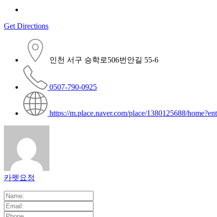
Get Directions
인천 서구 승학로506번안길 55-6
0507-790-0925
https://m.place.naver.com/place/1380125688/home?en
카펫요정