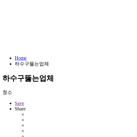
Home
하수구뚫는업체
하수구뚫는업체
청소
Save
Share