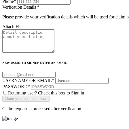
Phone
*
Verfication Details
*
Please provide your verification details which will be used for claim 
Attach File
NEW USER? TO SIGNUP ENTER AN EMAIL
USERNAME OR EMAIL
*
PASSWORD
*
Returning user? Check this box to Sign in
Claim request is processed after verification..