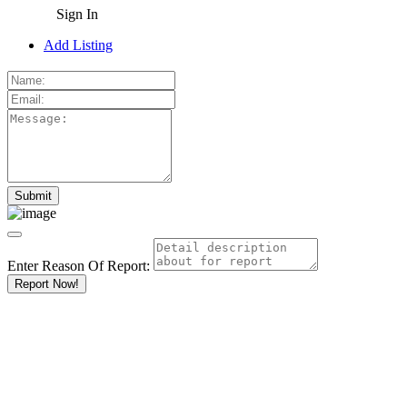
Sign In
Add Listing
Enter Reason Of Report:
Report Now!