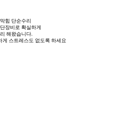
관막힘 단순수리
첨단장비로 확실하게
리 해왔습니다.
게 스트레스도 없도록 하세요