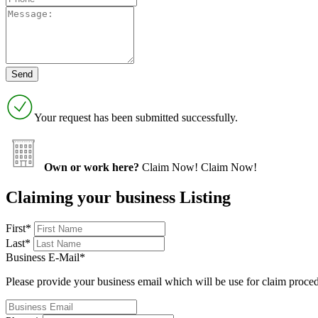
Your request has been submitted successfully.
Own or work here?
Claim Now!
Claim Now!
Claiming your business Listing
First
*
Last
*
Business E-Mail
*
Please provide your business email which will be use for claim proce