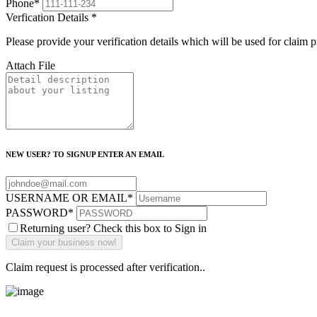
Phone
*
Verfication Details
*
Please provide your verification details which will be used for claim 
Attach File
NEW USER? TO SIGNUP ENTER AN EMAIL
USERNAME OR EMAIL
*
PASSWORD
*
Returning user? Check this box to Sign in
Claim request is processed after verification..