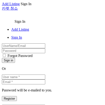
Add Listing
Sign In
카펫 청소
Sign In
Add Listing
Sign In
Forgot Password
Or
Password will be e-mailed to you.