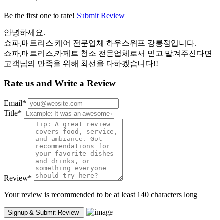
Be the first one to rate!
Submit Review
안녕하세요.
쇼파,매트리스 케어 전문업체 하우스위프 강릉점입니다.
쇼파,매트리스,카페트 청소 전문업체로서 믿고 맡겨주신다면
고객님의 만족을 위해 최선을 다하겠습니다!!
Rate us and Write a Review
Email
*
Title
*
Review
*
Your review is recommended to be at least 140 characters long