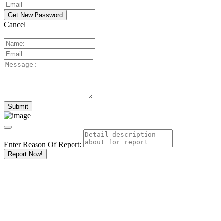
Cancel
Enter Reason Of Report:
Report Now!