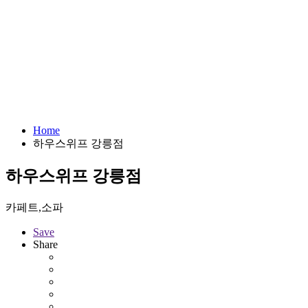
Home
하우스위프 강릉점
하우스위프 강릉점
카페트,소파
Save
Share