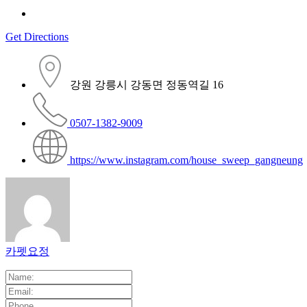
Get Directions
강원 강릉시 강동면 정동역길 16
0507-1382-9009
https://www.instagram.com/house_sweep_gangneung
카펫요정