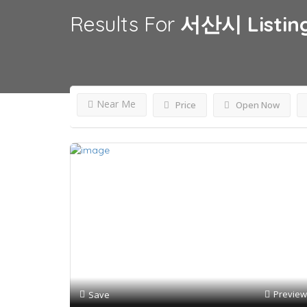
Results For
서산시
Listin
Near Me
Price
Open Now
Preview
Save