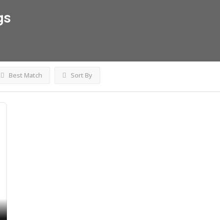
gs
Best Match
Sort By