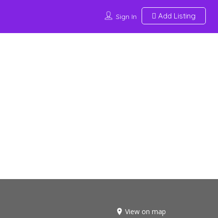
Add Listing
Sign In
View on map