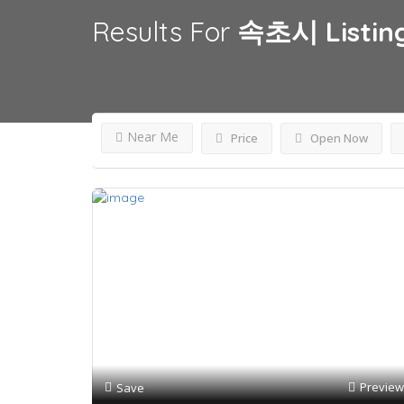
Results For
속초시
Listin
Near Me
Price
Open Now
Preview
Save