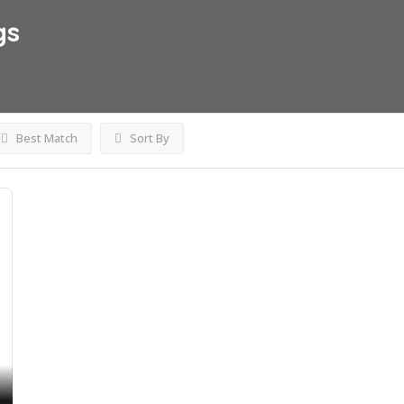
gs
Best Match
Sort By