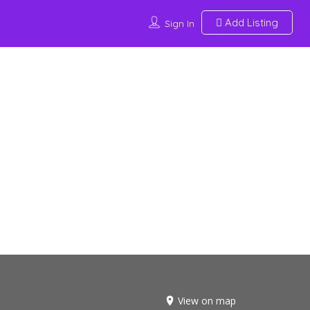
Add Listing
Sign In
View on map