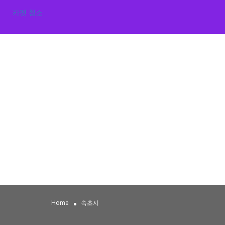
카펫 청소
Home
속초시